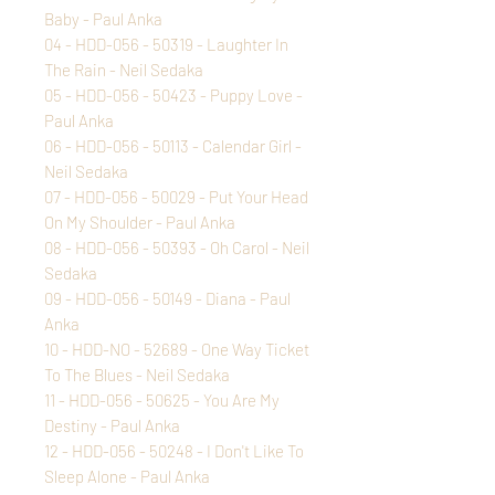
Baby - Paul Anka
04 - HDD-056 - 50319 - Laughter In
The Rain - Neil Sedaka
05 - HDD-056 - 50423 - Puppy Love -
Paul Anka
06 - HDD-056 - 50113 - Calendar Girl -
Neil Sedaka
07 - HDD-056 - 50029 - Put Your Head
On My Shoulder - Paul Anka
08 - HDD-056 - 50393 - Oh Carol - Neil
Sedaka
09 - HDD-056 - 50149 - Diana - Paul
Anka
10 - HDD-NO - 52689 - One Way Ticket
To The Blues - Neil Sedaka
11 - HDD-056 - 50625 - You Are My
Destiny - Paul Anka
12 - HDD-056 - 50248 - I Don't Like To
Sleep Alone - Paul Anka