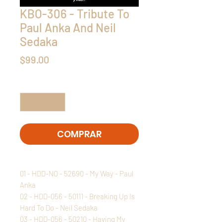
KBO-306 - Tribute To
Paul Anka And Neil
Sedaka
Precio
$99.00
Cantidad
*
COMPRAR
01 - HDD-NO - 52690 - My Way - Paul
Anka
02 - HDD-056 - 50111 - Breaking Up Is
Hard To Do - Neil Sedaka
03 - HDD-056 - 50210 - Having My