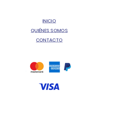
INICIO
QUIÉNES SOMOS
CONTACTO
ENVÍOS & DEVOLUCIONES
POLÍTICA DE PRIVACIDAD
PREGUNTAS FRECUENTES